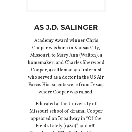
AS J.D. SALINGER
Academy Award winner Chris
Cooper was born in Kansas City,
Missouri, to Mary Ann (Walton), a
homemaker, and Charles Sherwood
Cooper, a cattleman and internist
who served as a doctor in the US Air
Force. His parents were from Texas,
where Cooper was raised.
Educated at the University of
Missouri school of drama, Cooper
appeared on Broadway in “Of the
Fields Lately (1980)”, and off-