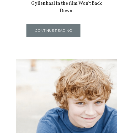
Gyllenhaal in the film Won’t Back
Down.
CONTINUE READING