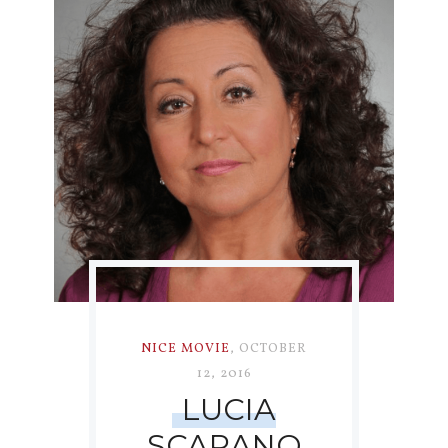
NICE MOVIE
,
OCTOBER
12, 2016
LUCIA
SCARANO