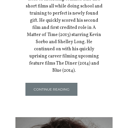
short films all while doing school and
training to perfect is newly found
gift. He quickly scored his second
film and first credited role in A
Matter of Time (2013) starring Kevin
Sorbo and Shelley Long. He
continued on with his quickly
uprising career filming upcoming
feature films The Diner (2014) and
Blue (2014).
CONTINUE READING