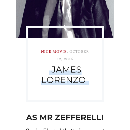
NICE MOVIE
,
OCTOBER
12, 2016
JAMES
LORENZO
AS MR ZEFFERELLI