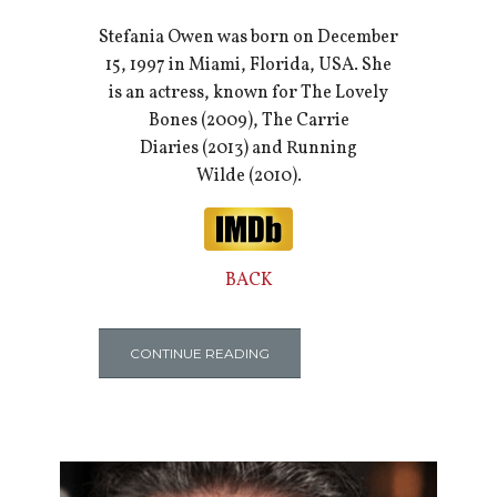
Stefania Owen was born on December
15, 1997 in Miami, Florida, USA. She
is an actress, known for The Lovely
Bones (2009), The Carrie
Diaries (2013) and Running
Wilde (2010).
BACK
CONTINUE READING