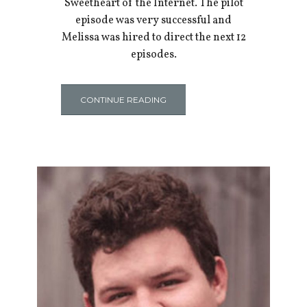
Sweetheart of the Internet. The pilot
episode was very successful and
Melissa was hired to direct the next 12
episodes.
CONTINUE READING