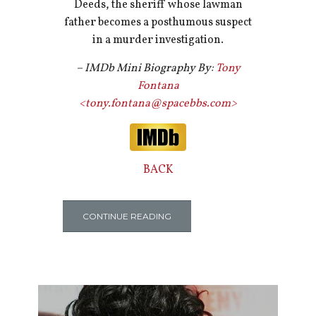
Deeds, the sheriff whose lawman
father becomes a posthumous suspect
in a murder investigation.
– IMDb Mini Biography By:
Tony
Fontana
<tony.fontana@spacebbs.com>
BACK
CONTINUE READING