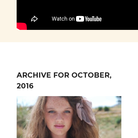
ARCHIVE FOR OCTOBER,
2016