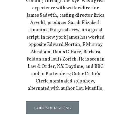
Coming Through the Rye” was a great
experience with writer/director
James Sadwith, casting director Erica
Arvold, producer Sarah Elizabeth
Timmins, & a great crew, on a great
script. In new york James has worked
opposite Edward Norton, F Murray
Abraham, Denis O’Hare, Barbara
Feldon and louis Zorich. He is seen in
Law & Order, N.Y. Daytime, and BBC
and in Bartenders; Outer Critic’s
Circle nominated solo show,
alternated with author Lou Mustillo.
CONTINUE READING