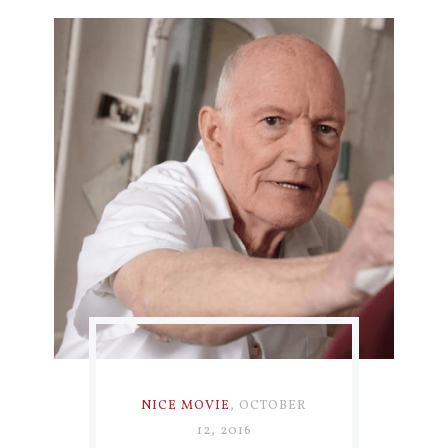
NICE MOVIE
,
OCTOBER
12, 2016