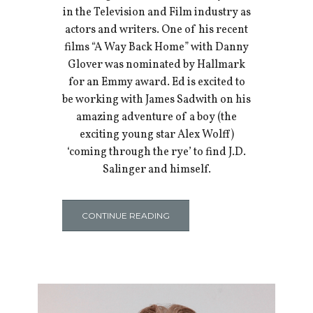
in the Television and Film industry as
actors and writers. One of his recent
films “A Way Back Home” with Danny
Glover was nominated by Hallmark
for an Emmy award. Ed is excited to
be working with James Sadwith on his
amazing adventure of a boy (the
exciting young star Alex Wolff)
‘coming through the rye’ to find J.D.
Salinger and himself.
CONTINUE READING