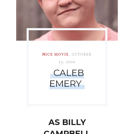
NICE MOVIE
,
OCTOBER
12, 2016
CALEB
EMERY
AS BILLY
CAMPBELL