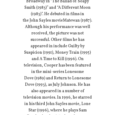
Broadway in “The Ballad of Soapy
Smith (1983)” and “A Different Moon
(1983)”. He debuted in films in
the John Sayles movieMatewan (1987).
Although his performance was well
received, the picture was not
successful. Other films he has
appeared in include Guilty by
Suspicion (1991), Money Train (1995)
and A Time to Kill (1996). On
television, Cooper has been featured
in the mini-series Lonesome
Dove (1989) and Return to Lonesome
Dove (1993), as July Johnson. He has
also appeared in a number of
television movies. In 1996, he starred
in his third John Sayles movie, Lone
Star (1996), where he plays Sam