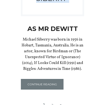
AS MR DEWITT
Michael Siberry was born in 1956 in
Hobart, Tasmania, Australia. He is an
actor, known for Birdman or (The
Unexpected Virtue of Ignorance)
(2014), If Looks Could Kill (1991) and
Biggles: Adventures in Time (1986).
CONTINUE READING
1
2