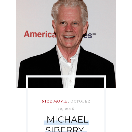
NICE MOVIE
,
OCTOBER
12, 2016
MICHAEL
SIBERRY