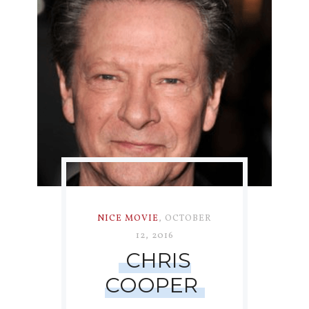
NICE MOVIE
,
OCTOBER
12, 2016
CHRIS
COOPER