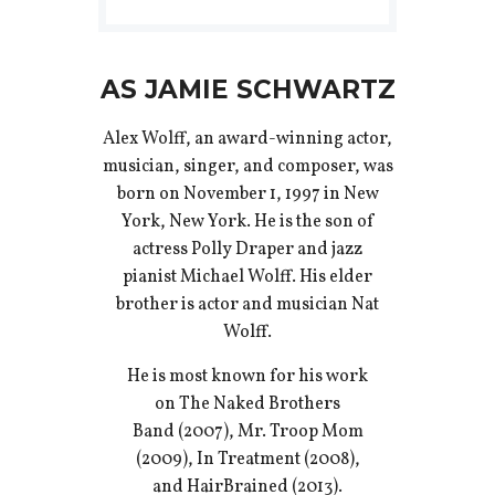
AS JAMIE SCHWARTZ
Alex Wolff, an award-winning actor,
musician, singer, and composer, was
born on November 1, 1997 in New
York, New York. He is the son of
actress Polly Draper and jazz
pianist Michael Wolff. His elder
brother is actor and musician Nat
Wolff.
He is most known for his work
on The Naked Brothers
Band (2007), Mr. Troop Mom
(2009), In Treatment (2008),
and HairBrained (2013).