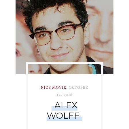
NICE MOVIE
,
OCTOBER
12, 2016
ALEX
WOLFF