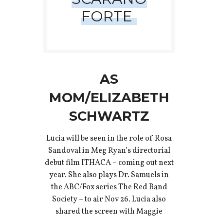
FORTE
AS
MOM/ELIZABETH
SCHWARTZ
Lucia will be seen in the role of Rosa
Sandoval in Meg Ryan’s directorial
debut film ITHACA – coming out next
year. She also plays Dr. Samuels in
the ABC/Fox series The Red Band
Society – to air Nov 26. Lucia also
shared the screen with Maggie