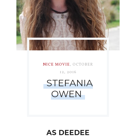
NICE MOVIE
,
OCTOBER
12, 2016
STEFANIA
OWEN
AS DEEDEE