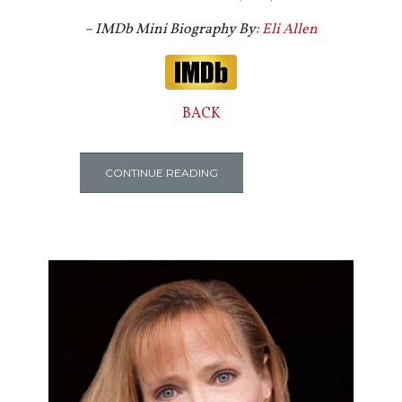
– IMDb Mini Biography By:
Eli Allen
BACK
CONTINUE READING