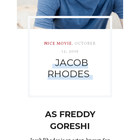
NICE MOVIE
,
OCTOBER
12, 2016
JACOB
RHODES
AS FREDDY
GORESHI