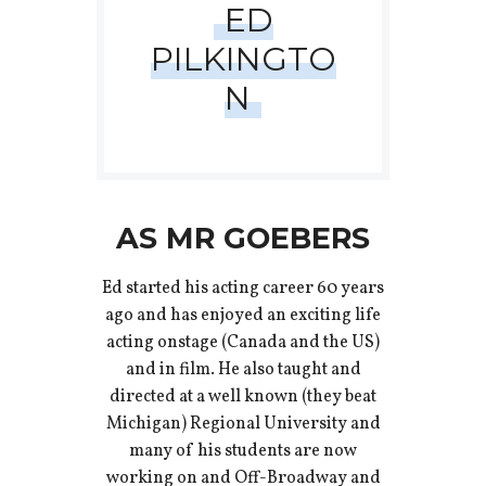
ED
PILKINGTO
N
AS MR GOEBERS
Ed started his acting career 60 years
ago and has enjoyed an exciting life
acting onstage (Canada and the US)
and in film. He also taught and
directed at a well known (they beat
Michigan) Regional University and
many of his students are now
working on and Off-Broadway and