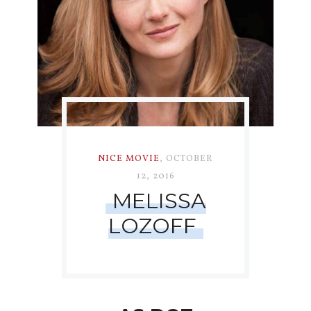
NICE MOVIE
,
OCTOBER
12, 2016
MELISSA
LOZOFF