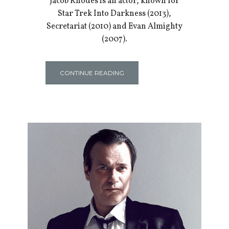
Jacob Rhodes is an actor, known for
Star Trek Into Darkness (2013),
Secretariat (2010) and Evan Almighty
(2007).
CONTINUE READING