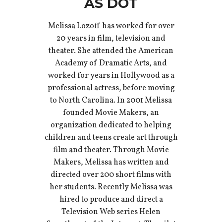
AS DOT
Melissa Lozoff has worked for over
20 years in film, television and
theater. She attended the American
Academy of Dramatic Arts, and
worked for years in Hollywood as a
professional actress, before moving
to North Carolina. In 2001 Melissa
founded Movie Makers, an
organization dedicated to helping
children and teens create art through
film and theater. Through Movie
Makers, Melissa has written and
directed over 200 short films with
her students. Recently Melissa was
hired to produce and direct a
Television Web series Helen