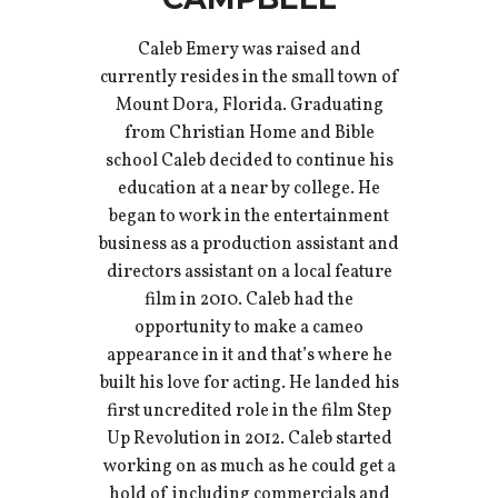
Caleb Emery was raised and
currently resides in the small town of
Mount Dora, Florida. Graduating
from Christian Home and Bible
school Caleb decided to continue his
education at a near by college. He
began to work in the entertainment
business as a production assistant and
directors assistant on a local feature
film in 2010. Caleb had the
opportunity to make a cameo
appearance in it and that’s where he
built his love for acting. He landed his
first uncredited role in the film Step
Up Revolution in 2012. Caleb started
working on as much as he could get a
hold of including commercials and