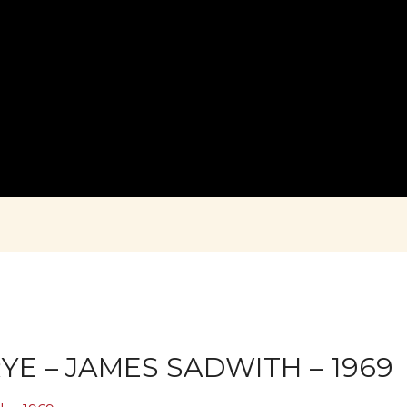
YE – JAMES SADWITH – 1969