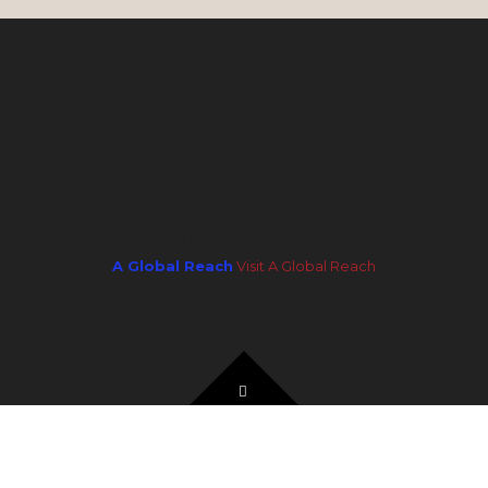
Copyright © 2026 Coming Through The Rye LLC
Digital Marketing by
A Global Reach
Visit A Global Reach
Website Design by Kahn Industries