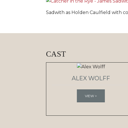
Sadwith as Holden Caulfield with co
CAST
ALEX WOLFF
VIEW >