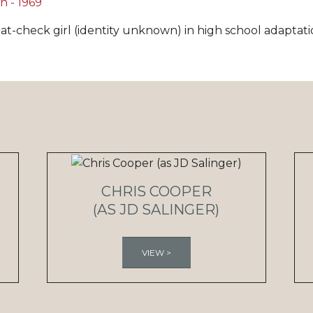
at-check girl (identity unknown) in high school adaptati
CHRIS COOPER
(AS JD SALINGER)
VIEW >