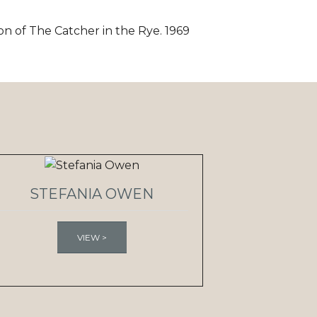
on of The Catcher in the Rye. 1969
STEFANIA OWEN
VIEW >