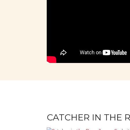
CATCHER IN THE R