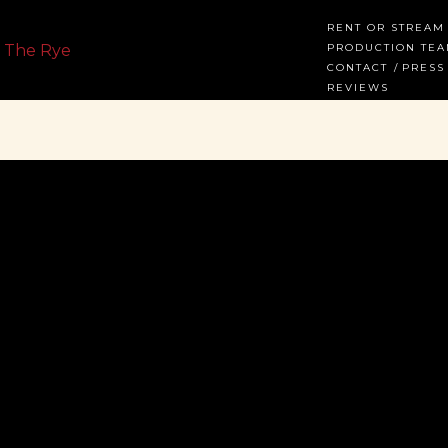
RENT OR STREAM
PRODUCTION TE
CONTACT
PRESS
REVIEWS