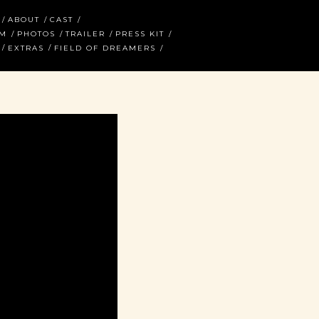
ABOUT
CAST
AM
PHOTOS
TRAILER
PRESS KIT
EXTRAS
FIELD OF DREAMERS