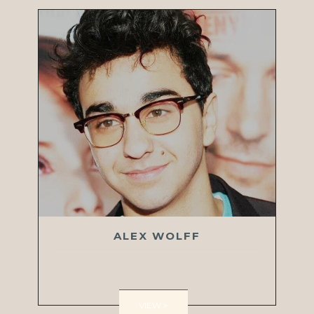
ALEX WOLFF
VIEW >