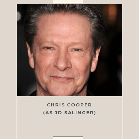
CHRIS COOPER
(AS JD SALINGER)