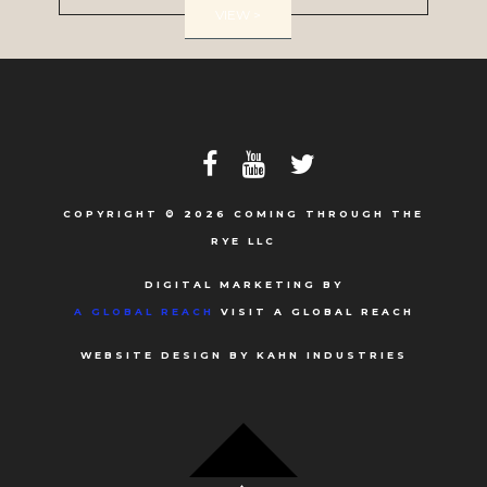
VIEW >
COPYRIGHT © 2026 COMING THROUGH THE
RYE LLC
DIGITAL MARKETING BY
A GLOBAL REACH
VISIT A GLOBAL REACH
WEBSITE DESIGN BY KAHN INDUSTRIES