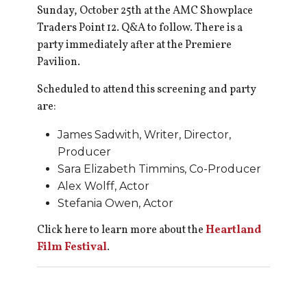
Sunday, October 25th at the AMC Showplace
Traders Point 12. Q&A to follow. There is a
party immediately after at the Premiere
Pavilion.
Scheduled to attend this screening and party
are:
James Sadwith, Writer, Director,
Producer
Sara Elizabeth Timmins, Co-Producer
Alex Wolff, Actor
Stefania Owen, Actor
Click here to learn more about the
Heartland
Film Festival
.