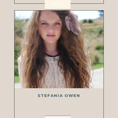
VIEW >
STEFANIA OWEN