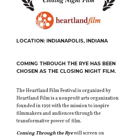
LOCATION: INDIANAPOLIS, INDIANA
COMING THROUGH THE RYE HAS BEEN
CHOSEN AS THE CLOSING NIGHT FILM.
The Heartland Film Festival is organized by
Heartland Film is a nonprofit arts organization
founded in 1991 with the mission to inspire
filmmakers and audiences through the
transformative power of film.
Coming Through the Rye
will screen on