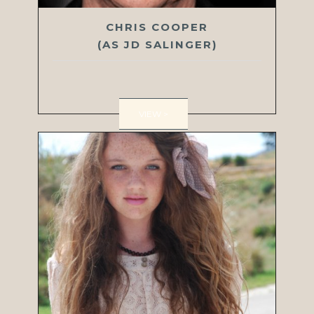
CHRIS COOPER
(AS JD SALINGER)
VIEW >