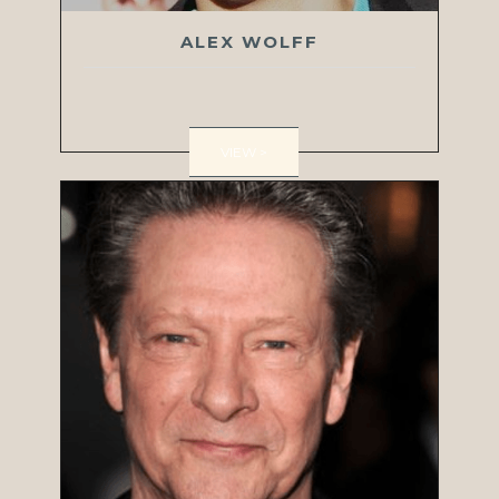
ALEX WOLFF
VIEW >