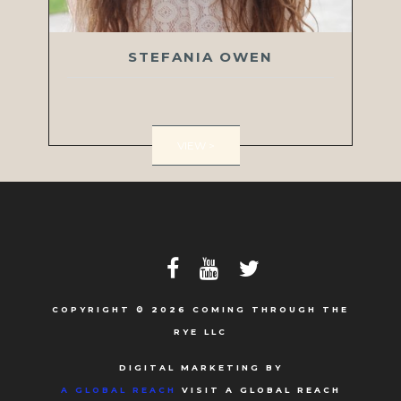
STEFANIA OWEN
VIEW >
COPYRIGHT © 2026 COMING THROUGH THE
RYE LLC
DIGITAL MARKETING BY
A GLOBAL REACH
VISIT A GLOBAL REACH