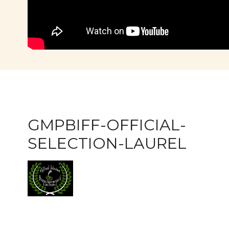
GMPBIFF-OFFICIAL-
SELECTION-LAUREL