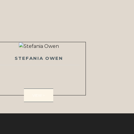
STEFANIA OWEN
VIEW >