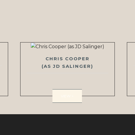
CHRIS COOPER
(AS JD SALINGER)
VIEW >