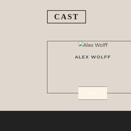
CAST
ALEX WOLFF
VIEW >