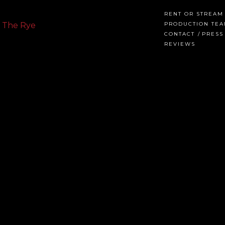
RENT OR STREAM
PRODUCTION TE
CONTACT
PRESS
REVIEWS