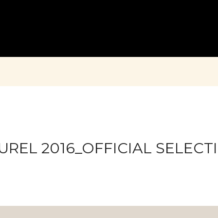
UREL 2016_OFFICIAL SELECT