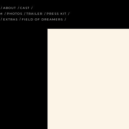
ABOUT
CAST
AM
PHOTOS
TRAILER
PRESS KIT
EXTRAS
FIELD OF DREAMERS