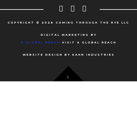
COPYRIGHT © 2026 COMING THROUGH THE RYE LLC
DIGITAL MARKETING BY
A GLOBAL REACH
VISIT A GLOBAL REACH
WEBSITE DESIGN BY KAHN INDUSTRIES