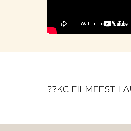
??KC FILMFEST LA