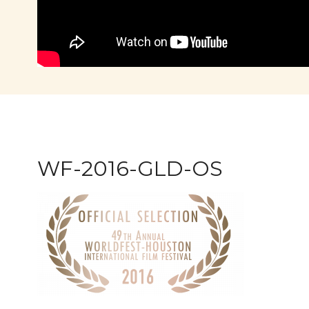
WF-2016-GLD-OS