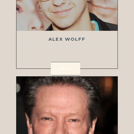
ALEX WOLFF
VIEW >