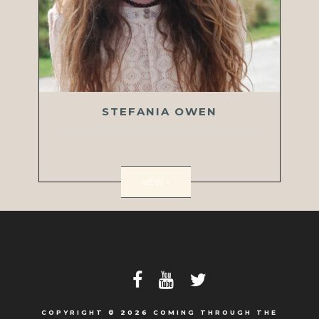
STEFANIA OWEN
VIEW >
COPYRIGHT © 2026 COMING THROUGH THE