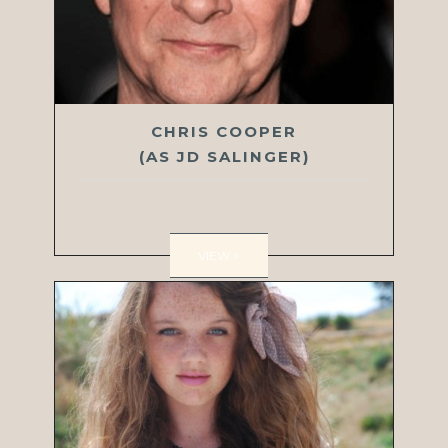
CHRIS COOPER
(AS JD SALINGER)
VIEW >