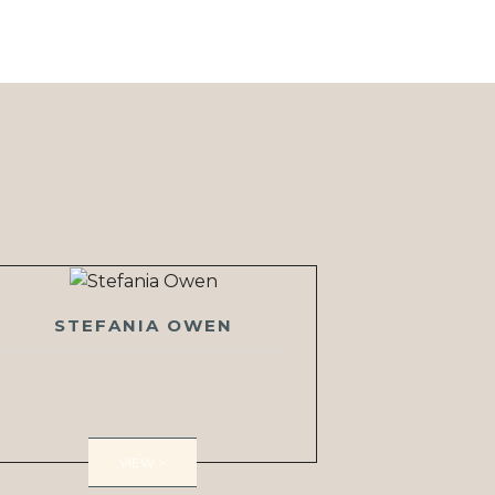
STEFANIA OWEN
VIEW >