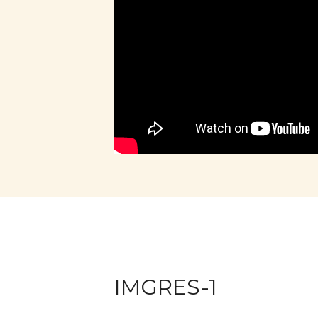
IMGRES-1