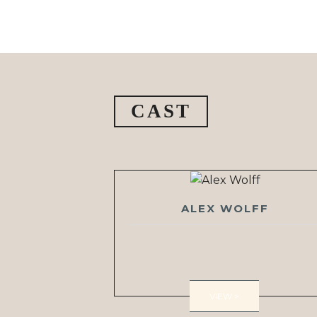
CAST
ALEX WOLFF
VIEW >