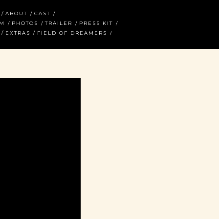
ABOUT
CAST
AM
PHOTOS
TRAILER
PRESS KIT
EXTRAS
FIELD OF DREAMERS