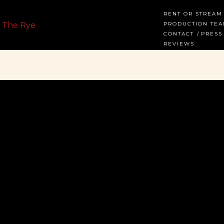
RENT OR STREAM
PRODUCTION TE
CONTACT
PRESS
REVIEWS