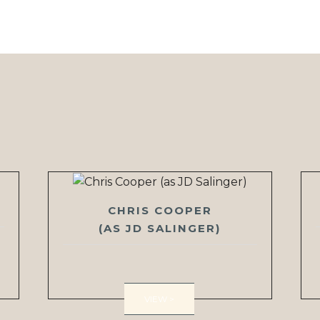
CHRIS COOPER
(AS JD SALINGER)
VIEW >