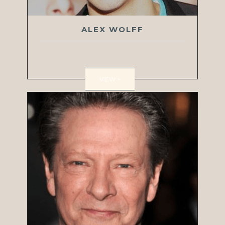
ALEX WOLFF
VIEW >