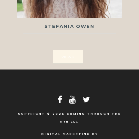
STEFANIA OWEN
VIEW >
COPYRIGHT © 2026 COMING THROUGH THE
RYE LLC
DIGITAL MARKETING BY