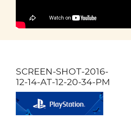
SCREEN-SHOT-2016-
12-14-AT-12-20-34-PM