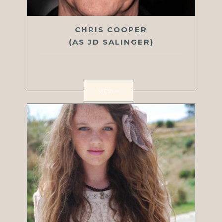
CHRIS COOPER
(AS JD SALINGER)
VIEW >