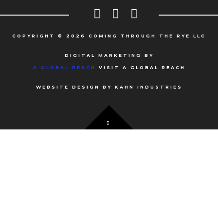
COPYRIGHT © 2026 COMING THROUGH THE RYE LLC
DIGITAL MARKETING BY
A GLOBAL REACH
VISIT A GLOBAL REACH
WEBSITE DESIGN BY KAHN INDUSTRIES