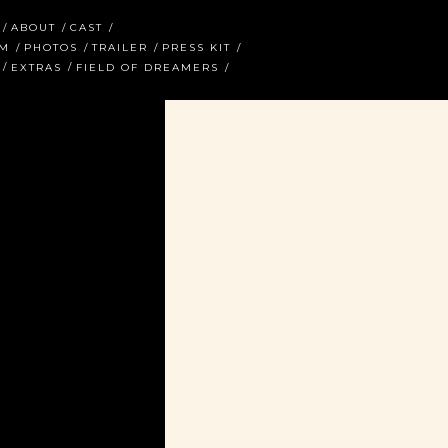
ABOUT
CAST
AM
PHOTOS
TRAILER
PRESS KIT
EXTRAS
FIELD OF DREAMERS