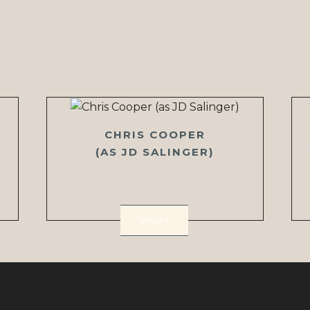
CHRIS COOPER
(AS JD SALINGER)
VIEW >