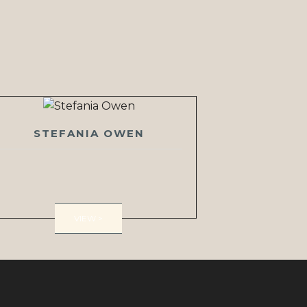
STEFANIA OWEN
VIEW >