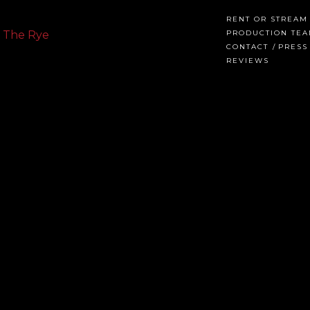
RENT OR STREAM
PRODUCTION TE
CONTACT
PRESS
REVIEWS