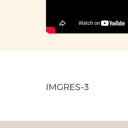
IMGRES-3