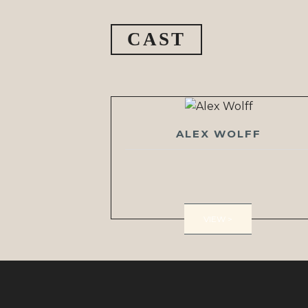
CAST
ALEX WOLFF
VIEW >